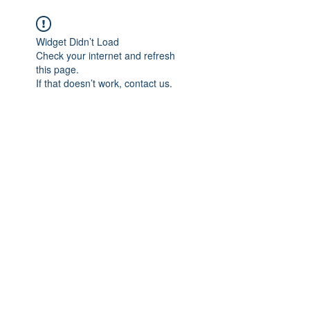
We believe in HEALING
Widget Didn’t Load
Check your internet and refresh
this page.
If that doesn’t work, contact us.