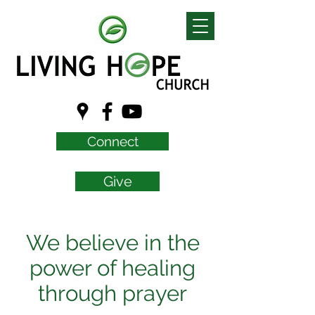
Connect
Give
We believe in the
power of healing
through prayer