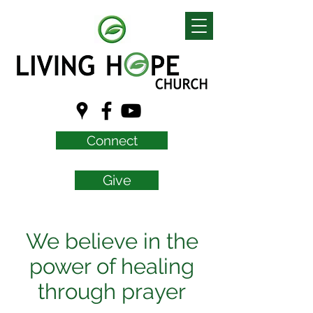
Connect
Give
We believe in the
power of healing
through prayer