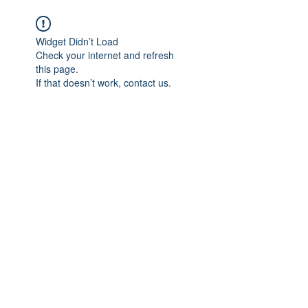
We believe in HEALING
Widget Didn’t Load
Check your internet and refresh
this page.
If that doesn’t work, contact us.