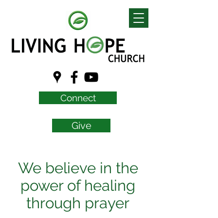
Connect
Give
We believe in the
power of healing
through prayer