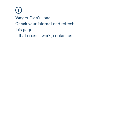
We believe in HEALING
Widget Didn’t Load
Check your internet and refresh
this page.
If that doesn’t work, contact us.