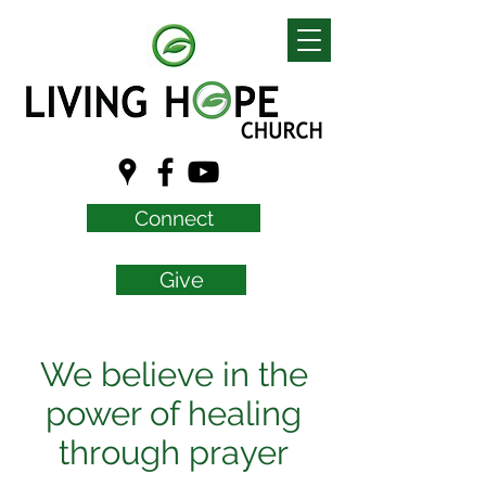
Connect
Give
We believe in the
power of healing
through prayer