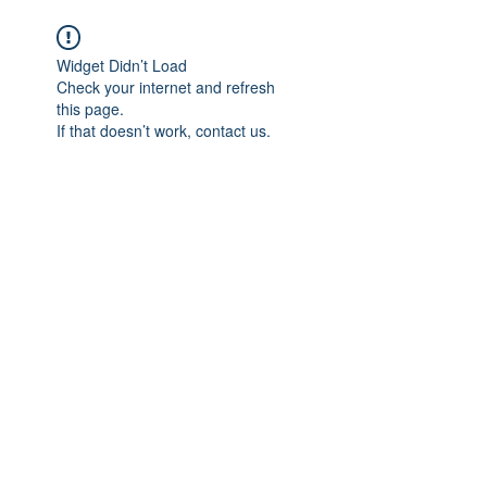
We believe in HEALING
Widget Didn’t Load
Check your internet and refresh
this page.
If that doesn’t work, contact us.