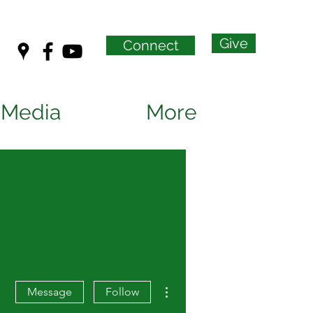
Give
Connect
Media
More
More actions
Message
Follow