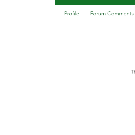
Profile
Forum Comments
T