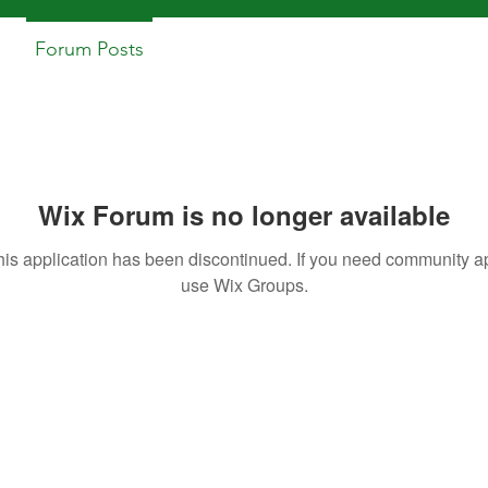
Forum Posts
Wix Forum is no longer available
his application has been discontinued. If you need community a
use Wix Groups.