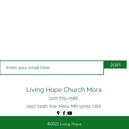
Join
Living Hope Church Mora
(320) 679-2586
2297 210th Ave, Mora, MN 55051, USA
©2022 Living Hope