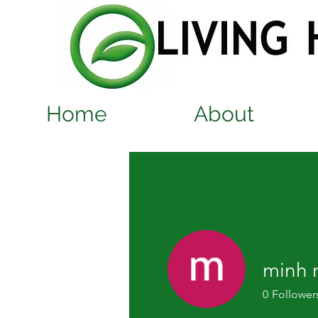
Home
About
minh 
0
Follower