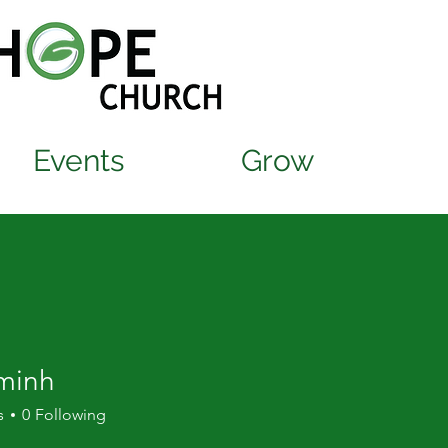
Events
Grow
minh
s
0
Following